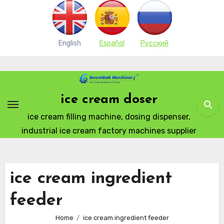
English
Español
Pусский
Skip
to
content
ice cream doser
ice cream filling machine, dosing dispenser,
industrial ice cream factory machines supplier
ice cream ingredient
feeder
Home
ice cream ingredient feeder