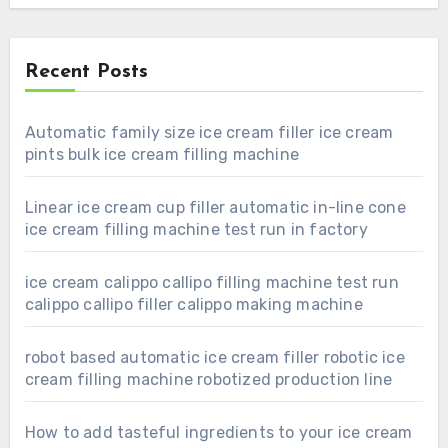
Recent Posts
Automatic family size ice cream filler ice cream
pints bulk ice cream filling machine
Linear ice cream cup filler automatic in-line cone
ice cream filling machine test run in factory
ice cream calippo callipo filling machine test run
calippo callipo filler calippo making machine
robot based automatic ice cream filler robotic ice
cream filling machine robotized production line
How to add tasteful ingredients to your ice cream