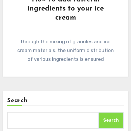
ingredients to your ice
cream
through the mixing of granules and ice
cream materials, the uniform distribution
of various ingredients is ensured
Search
Search