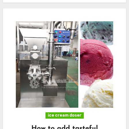
ice cream doser
How to add tasteful