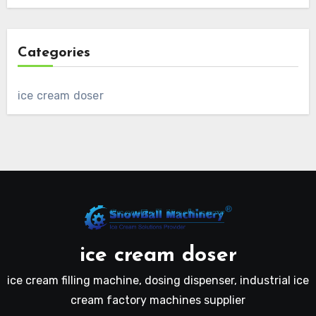
Categories
ice cream doser
ice cream doser
ice cream filling machine, dosing dispenser, industrial ice
cream factory machines supplier